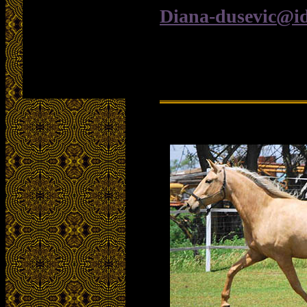
Diana-dusevic@i