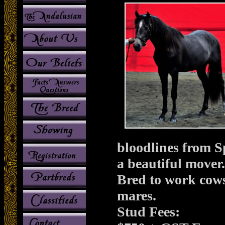
bloodlines from S
a beautiful mover
Bred to work cows
mares.
Stud Fees: