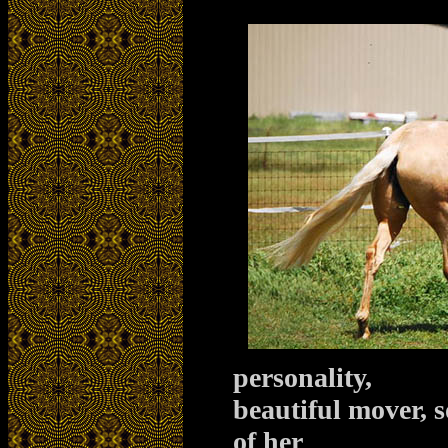
personality,
beautiful mover, 
of her