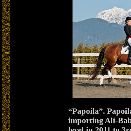
“Papoila”. Papoil
importing Ali-Bab
level in 2011 to 3