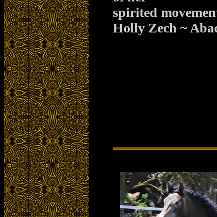
spirited movemen
Holly Zech ~ Aba