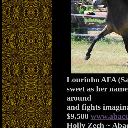
Lourinho AFA (Sa
sweet as her name
around
and fights imagin
$9,500
www.abacu
Holly Zech ~ Aba