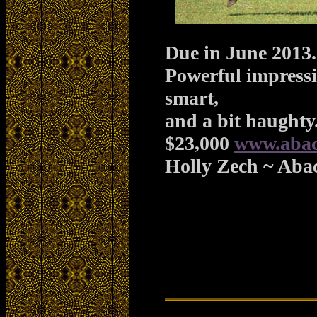
Due in
June 2013
.
Powerful impressiv
smart,
and a bit haughty
$23,000
www.abac
Holly Zech ~ Aba