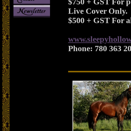
$750 + GST For p
Live Cover Only.
$500 + GST For al
www.sleepyhollow
Phone:
780 363 2