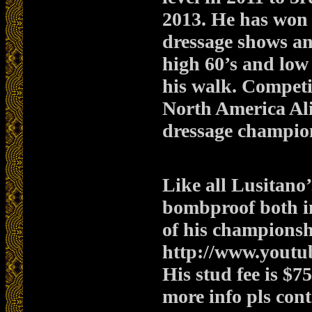
2013. He has won
dressage shows a
high 60’s and low 
his walk. Competi
North America Ali
dressage champio
Like all Lusitano’
bombproof both in 
of his championsh
http://www.yout
His stud fee is $
more info pls con