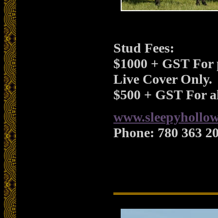
Stud Fees:
$1000 + GST For 
Live Cover Only.
$500 + GST For al
www.sleepyhollow
Phone:
780 363 2