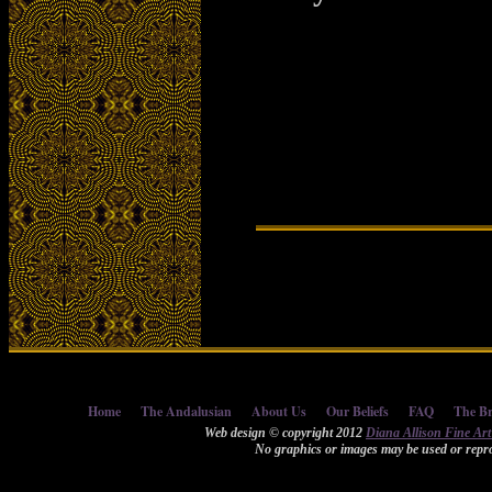
Home
The Andalusian
About Us
Our Beliefs
FAQ
The Br
Web design © copyright 2012
Diana Allison Fine Ar
No graphics or images may be used or repro