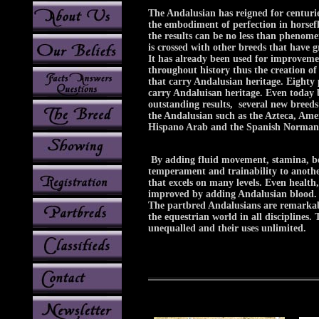
The Andalusian has reigned for centurie
the embodiment of perfection in horsef
the results can be no less than phenom
is crossed with other breeds that have gr
It has already been used for improveme
throughout history thus the creation of
that carry Andalusian heritage. Eighty 
carry Andaluisan heritage. Even today 
outstanding results, several new breed
the Andalusian such as the Azteca, Ame
Hispano Arab and the Spanish Norman 
By adding fluid movement, stamina, bea
temperament and trainability to anothe
that excels on many levels. Even health
improved by adding Andalusian blood.
The partbred Andalusians are remarkab
the equestrian world in all disciplines. T
unequalled and their uses unlimited.