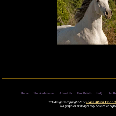
Home
The Andalusian
About Us
Our Beliefs
FAQ
The Br
Web design © copyright 2012
Diana Allison Fine Ar
No graphics or images may be used or repro