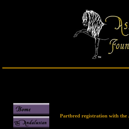
Partbred registration with the